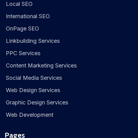
Local SEO
International SEO
OnPage SEO
Linkbuilding Services
PPC Services
Content Marketing Services
Social Media Services
Web Design Services
Graphic Design Services
Web Development
Pages