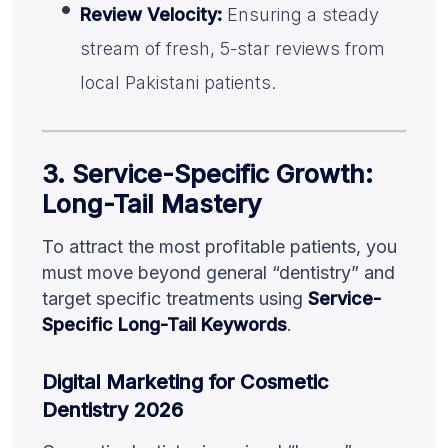
Review Velocity:
Ensuring a steady
stream of fresh, 5-star reviews from
local Pakistani patients.
3. Service-Specific Growth:
Long-Tail Mastery
To attract the most profitable patients, you
must move beyond general “dentistry” and
target specific treatments using
Service-
Specific Long-Tail Keywords
.
Digital Marketing for Cosmetic
Dentistry 2026