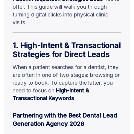
offer. This guide will walk you through
turning digital clicks into physical clinic
visits.
1. High-Intent & Transactional
Strategies for Direct Leads
When a patient searches for a dentist, they
are often in one of two stages: browsing or
ready to book. To capture the latter, you
need to focus on
High-Intent &
Transactional Keywords
.
Partnering with the Best Dental Lead
Generation Agency 2026