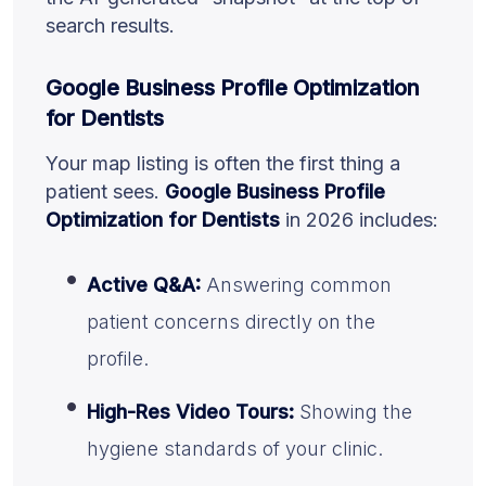
search results.
Google Business Profile Optimization
for Dentists
Your map listing is often the first thing a
patient sees.
Google Business Profile
Optimization for Dentists
in 2026 includes:
Active Q&A:
Answering common
patient concerns directly on the
profile.
High-Res Video Tours:
Showing the
hygiene standards of your clinic.