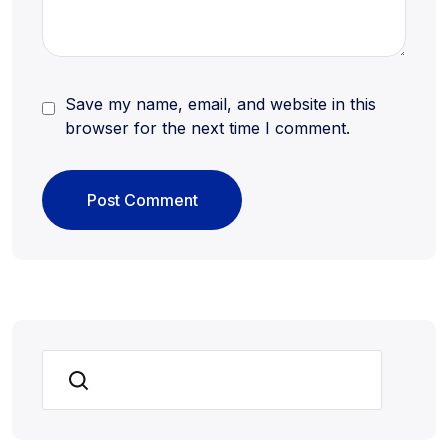
Save my name, email, and website in this
browser for the next time I comment.
Search