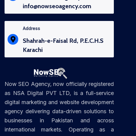
info@nowseoagency.com
Address
Shahrah-e-Faisal Rd, P.E.C.H.S
Karachi
Now SEO Agency, now officially registered
as NSA Digital PVT LTD, is a full-service
digital marketing and website development
agency delivering data-driven solutions to
businesses in Pakistan and across
international markets. Operating as a