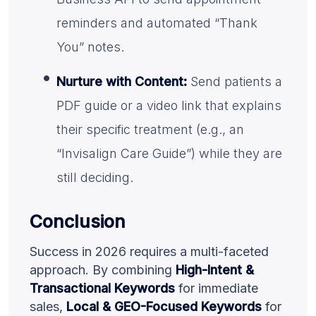
reminders and automated “Thank
You” notes.
Nurture with Content:
Send patients a
PDF guide or a video link that explains
their specific treatment (e.g., an
“Invisalign Care Guide”) while they are
still deciding.
Conclusion
Success in 2026 requires a multi-faceted
approach. By combining
High-Intent &
Transactional Keywords
for immediate
sales,
Local & GEO-Focused Keywords
for