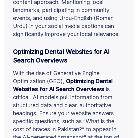
content approach. Mentioning local
landmarks, participating in community
events, and using Urdu-English (Roman
Urdu) in your social media captions can
significantly improve your local relevance.
Optimizing Dental Websites for AI
Search Overviews
With the rise of Generative Engine
Optimization (GEO),
Optimizing Dental
Websites for AI Search Overviews
is
critical. AI models pull information from
structured data and clear, authoritative
headings. Ensure your website answers
specific questions, such as “What is the
cost of braces in Pakistan?” to appear in
the AI-generated “snapshot” at the top of