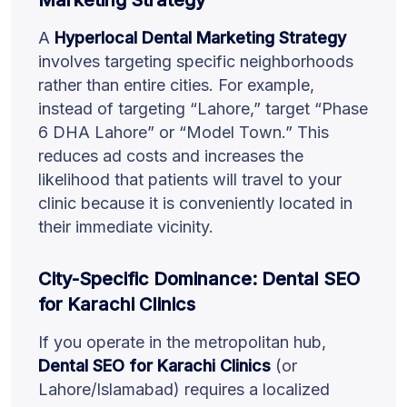
A
Hyperlocal Dental Marketing Strategy
involves targeting specific neighborhoods
rather than entire cities. For example,
instead of targeting “Lahore,” target “Phase
6 DHA Lahore” or “Model Town.” This
reduces ad costs and increases the
likelihood that patients will travel to your
clinic because it is conveniently located in
their immediate vicinity.
City-Specific Dominance: Dental SEO
for Karachi Clinics
If you operate in the metropolitan hub,
Dental SEO for Karachi Clinics
(or
Lahore/Islamabad) requires a localized