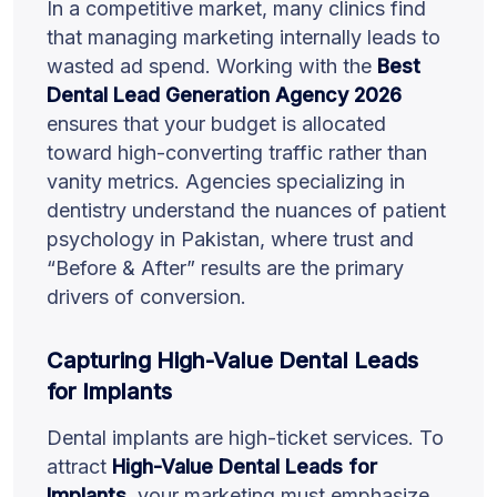
In a competitive market, many clinics find
that managing marketing internally leads to
wasted ad spend. Working with the
Best
Dental Lead Generation Agency 2026
ensures that your budget is allocated
toward high-converting traffic rather than
vanity metrics. Agencies specializing in
dentistry understand the nuances of patient
psychology in Pakistan, where trust and
“Before & After” results are the primary
drivers of conversion.
Capturing High-Value Dental Leads
for Implants
Dental implants are high-ticket services. To
attract
High-Value Dental Leads for
Implants
, your marketing must emphasize