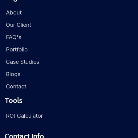
About
Our Client
FAQ's
Portfolio
Case Studies
Blogs
Contact
Tools
ROI Calculator
Contact Info