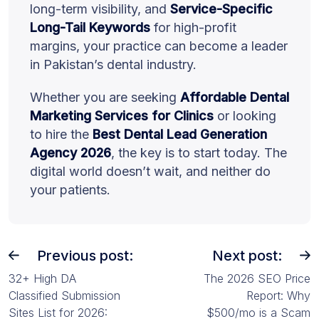
long-term visibility, and
Service-Specific
Long-Tail Keywords
for high-profit
margins, your practice can become a leader
in Pakistan’s dental industry.
Whether you are seeking
Affordable Dental
Marketing Services for Clinics
or looking
to hire the
Best Dental Lead Generation
Agency 2026
, the key is to start today. The
digital world doesn’t wait, and neither do
your patients.
Previous post:
Next post:
32+ High DA
The 2026 SEO Price
Classified Submission
Report: Why
Sites List for 2026:
$500/mo is a Scam