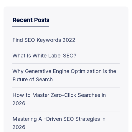
Recent Posts
Find SEO Keywords 2022
What Is White Label SEO?
Why Generative Engine Optimization is the
Future of Search
How to Master Zero-Click Searches in
2026
Mastering AI-Driven SEO Strategies in
2026