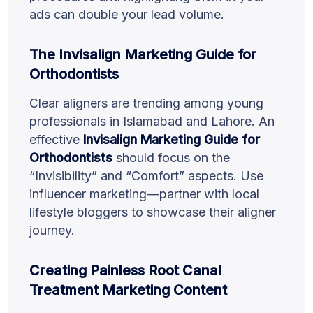
ads can double your lead volume.
The Invisalign Marketing Guide for
Orthodontists
Clear aligners are trending among young
professionals in Islamabad and Lahore. An
effective
Invisalign Marketing Guide for
Orthodontists
should focus on the
“Invisibility” and “Comfort” aspects. Use
influencer marketing—partner with local
lifestyle bloggers to showcase their aligner
journey.
Creating Painless Root Canal
Treatment Marketing Content