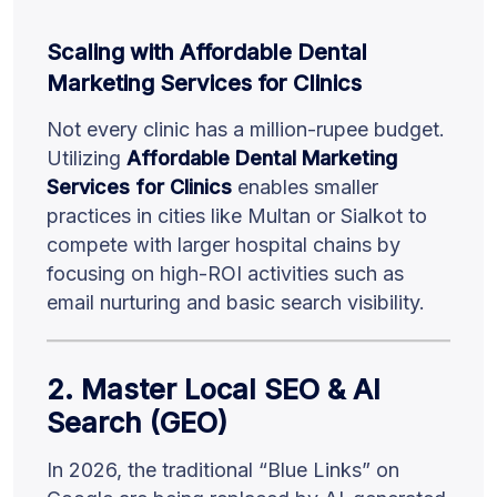
Scaling with Affordable Dental
Marketing Services for Clinics
Not every clinic has a million-rupee budget.
Utilizing
Affordable Dental Marketing
Services for Clinics
enables smaller
practices in cities like Multan or Sialkot to
compete with larger hospital chains by
focusing on high-ROI activities such as
email nurturing and basic search visibility.
2. Master Local SEO & AI
Search (GEO)
In 2026, the traditional “Blue Links” on