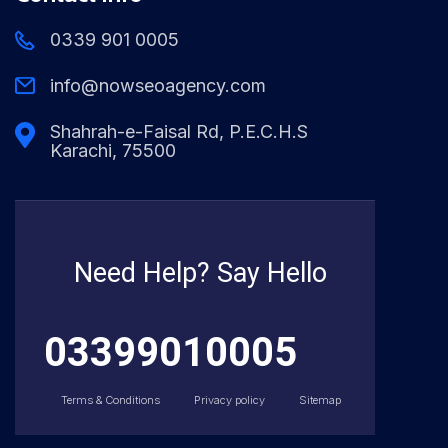
0339 901 0005
info@nowseoagency.com
Shahrah-e-Faisal Rd, P.E.C.H.S
Karachi, 75500
Need Help? Say Hello
03399010005
Terms & Conditions
Privacy policy
Sitemap