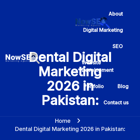
About
Digital Marketing
SEO
Dental Digital
Website
Marketing
Development
2026 in
Portfolio
Blog
Pakistan:
Contact us
Home
Dental Digital Marketing 2026 in Pakistan: