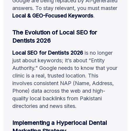
Google are being replaced by AI-generated
answers. To stay relevant, you must master
Local & GEO-Focused Keywords
.
The Evolution of Local SEO for
Dentists 2026
Local SEO for Dentists 2026
is no longer
just about keywords; it’s about “Entity
Authority.” Google needs to know that your
clinic is a real, trusted location. This
involves consistent NAP (Name, Address,
Phone) data across the web and high-
quality local backlinks from Pakistani
directories and news sites.
Implementing a Hyperlocal Dental
Marketing Strategy