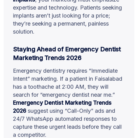
expertise and technology. Patients seeking
implants aren’t just looking for a price;
they’re seeking a permanent, painless
solution.
Staying Ahead of Emergency Dentist
Marketing Trends 2026
Emergency dentistry requires “Immediate
Intent” marketing. If a patient in Faisalabad
has a toothache at 2:00 AM, they will
search for “emergency dentist near me.”
Emergency Dentist Marketing Trends
2026
suggest using “Call-Only” ads and
24/7 WhatsApp automated responses to
capture these urgent leads before they call
a competitor.