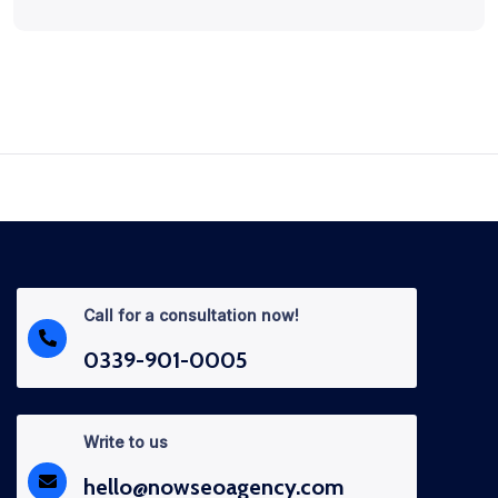
Call for a consultation now!
0339-901-0005
Write to us
hello@nowseoagency.com