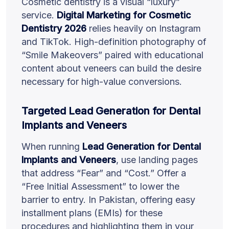
Cosmetic dentistry is a visual “luxury”
service.
Digital Marketing for Cosmetic
Dentistry 2026
relies heavily on Instagram
and TikTok. High-definition photography of
“Smile Makeovers” paired with educational
content about veneers can build the desire
necessary for high-value conversions.
Targeted Lead Generation for Dental
Implants and Veneers
When running
Lead Generation for Dental
Implants and Veneers
, use landing pages
that address “Fear” and “Cost.” Offer a
“Free Initial Assessment” to lower the
barrier to entry. In Pakistan, offering easy
installment plans (EMIs) for these
procedures and highlighting them in your