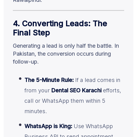
4. Converting Leads: The
Final Step
Generating a lead is only half the battle. In
Pakistan, the conversion occurs during
follow-up.
The 5-Minute Rule:
If a lead comes in
from your
Dental SEO Karachi
efforts,
call or WhatsApp them within 5
minutes.
WhatsApp is King:
Use WhatsApp
Business API to send appointment