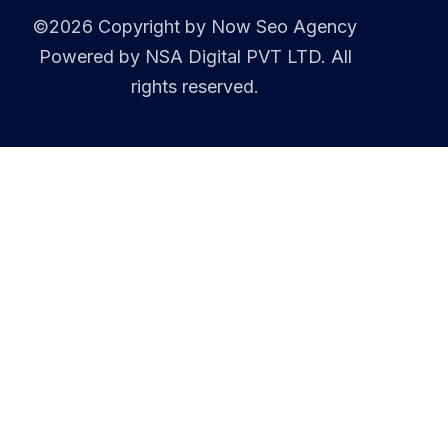
©2026 Copyright by
Now Seo Agency
Powered by NSA Digital PVT LTD. All
rights reserved.