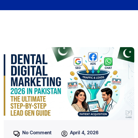
No Comment
April 4, 2026