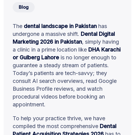
Blog
The
dental landscape in Pakistan
has
undergone a massive shift.
Dental Digital
Marketing 2026 in Pakistan
, simply having
a clinic in a prime location like
DHA Karachi
or Gulberg Lahore
is no longer enough to
guarantee a steady stream of patients.
Today’s patients are tech-savvy; they
consult AI search overviews, read Google
Business Profile reviews, and watch
procedural videos before booking an
appointment.
To help your practice thrive, we have
compiled the most comprehensive
Dental
Patient Acquisition Strategies 2026
has to