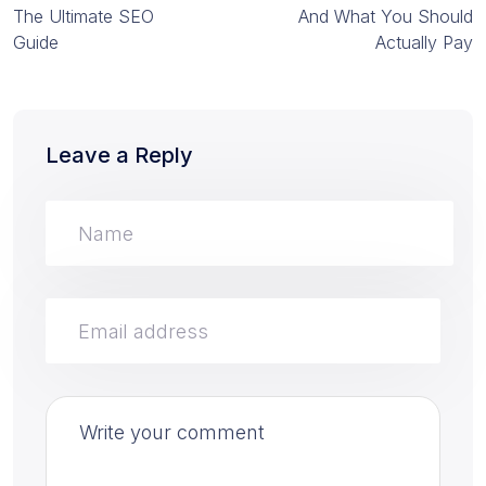
The Ultimate SEO
And What You Should
Guide
Actually Pay
Leave a Reply