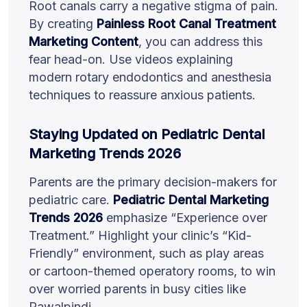
Root canals carry a negative stigma of pain.
By creating
Painless Root Canal Treatment
Marketing Content
, you can address this
fear head-on. Use videos explaining
modern rotary endodontics and anesthesia
techniques to reassure anxious patients.
Staying Updated on Pediatric Dental
Marketing Trends 2026
Parents are the primary decision-makers for
pediatric care.
Pediatric Dental Marketing
Trends 2026
emphasize “Experience over
Treatment.” Highlight your clinic’s “Kid-
Friendly” environment, such as play areas
or cartoon-themed operatory rooms, to win
over worried parents in busy cities like
Rawalpindi.