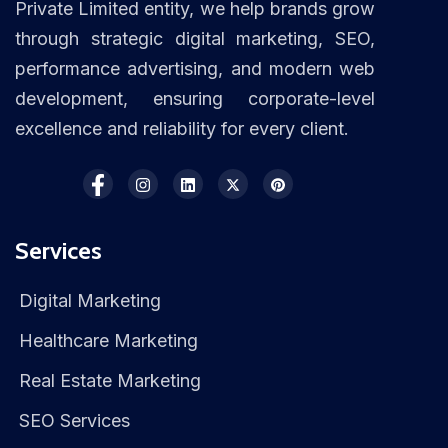
Private Limited entity, we help brands grow
through strategic digital marketing, SEO,
performance advertising, and modern web
development, ensuring corporate-level
excellence and reliability for every client.
Services
Digital Marketing
Healthcare Marketing
Real Estate Marketing
SEO Services