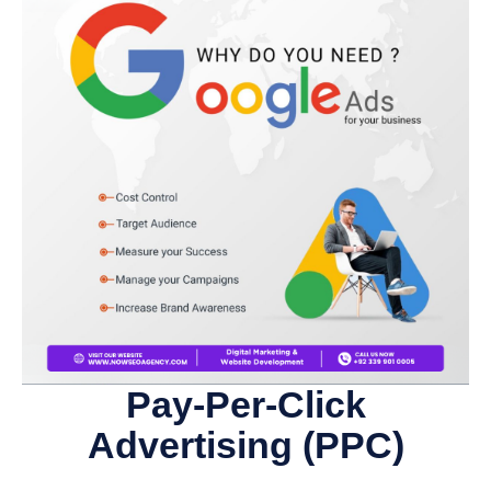
Pay-Per-Click
Advertising (PPC)