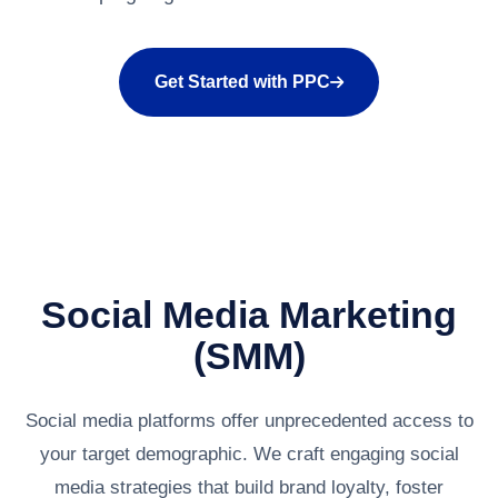
Get Started with PPC
Social Media Marketing
(SMM)
Social media platforms offer unprecedented access to
your target demographic. We craft engaging social
media strategies that build brand loyalty, foster