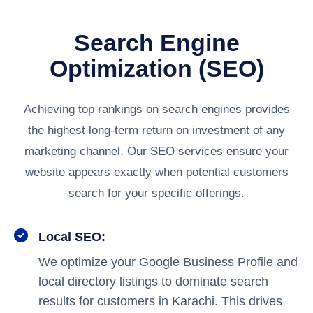
Search Engine
Optimization (SEO)
Achieving top rankings on search engines provides
the highest long-term return on investment of any
marketing channel. Our SEO services ensure your
website appears exactly when potential customers
search for your specific offerings.
Local SEO:
We optimize your Google Business Profile and
local directory listings to dominate search
results for customers in Karachi. This drives