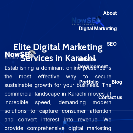
About
Digital Marketing
SEO
Elite Digital Marketing
Services in Karachi
Website
Development
Establishing a dominant online presence is
the most effective way to secure
Portfolio
Blog
sustainable growth for your business. The
commercial landscape in Karachi moves at
Contact us
incredible speed, demanding modern
solutions to capture consumer attention
and convert interest into revenue. We
provide comprehensive digital marketing