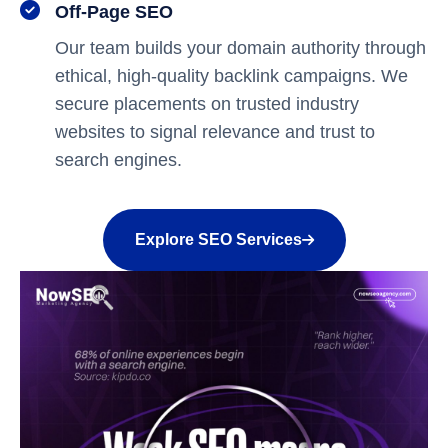
Off-Page SEO
Our team builds your domain authority through
ethical, high-quality backlink campaigns. We
secure placements on trusted industry
websites to signal relevance and trust to
search engines.
Explore SEO Services