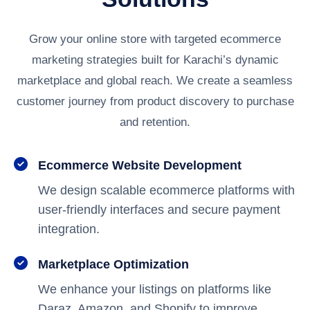
Grow your online store with targeted ecommerce
marketing strategies built for Karachi’s dynamic
marketplace and global reach. We create a seamless
customer journey from product discovery to purchase
and retention.
Ecommerce Website Development
We design scalable ecommerce platforms with
user-friendly interfaces and secure payment
integration.
Marketplace Optimization
We enhance your listings on platforms like
Daraz, Amazon, and Shopify to improve