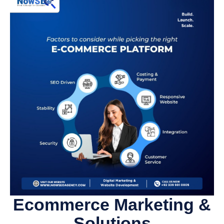
Ecommerce Marketing &
Solutions