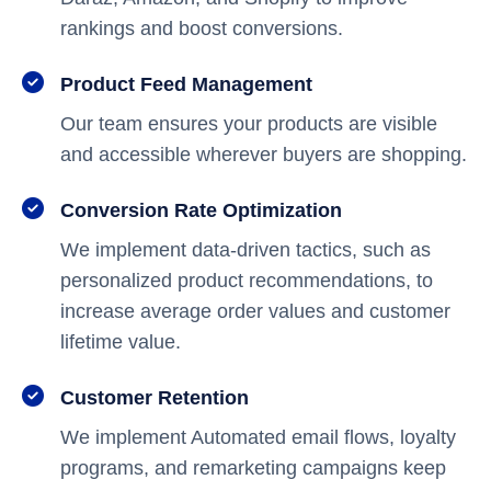
rankings and boost conversions.
Product Feed Management
Our team ensures your products are visible
and accessible wherever buyers are shopping.
Conversion Rate Optimization
We implement data-driven tactics, such as
personalized product recommendations, to
increase average order values and customer
lifetime value.
Customer Retention
We implement Automated email flows, loyalty
programs, and remarketing campaigns keep