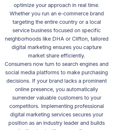
optimize your approach in real time.
Whether you run an e-commerce brand
targeting the entire country or a local
service business focused on specific
neighborhoods like DHA or Clifton, tailored
digital marketing ensures you capture
market share efficiently.
Consumers now turn to search engines and
social media platforms to make purchasing
decisions. If your brand lacks a prominent
online presence, you automatically
surrender valuable customers to your
competitors. Implementing professional
digital marketing services secures your
position as an industry leader and builds