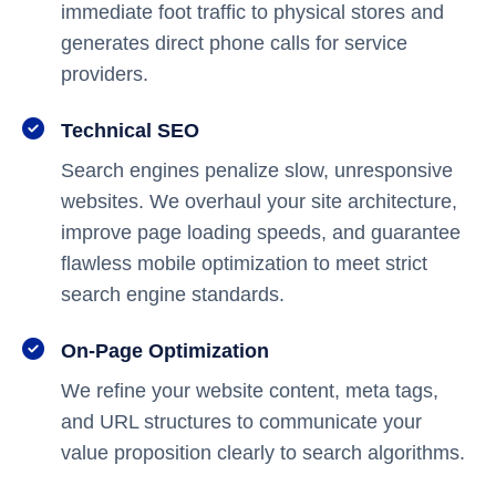
immediate foot traffic to physical stores and
generates direct phone calls for service
providers.
Technical SEO
Search engines penalize slow, unresponsive
websites. We overhaul your site architecture,
improve page loading speeds, and guarantee
flawless mobile optimization to meet strict
search engine standards.
On-Page Optimization
We refine your website content, meta tags,
and URL structures to communicate your
value proposition clearly to search algorithms.