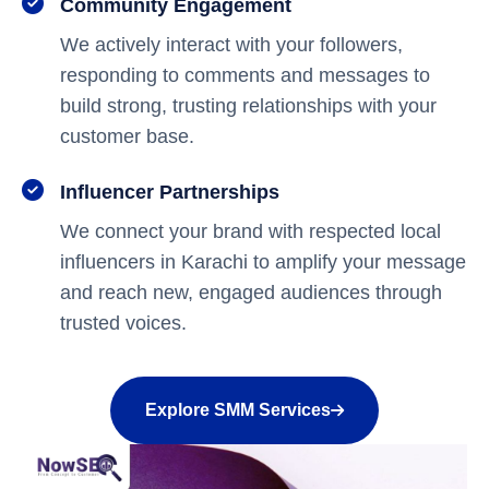
Community Engagement
We actively interact with your followers,
responding to comments and messages to
build strong, trusting relationships with your
customer base.
Influencer Partnerships
We connect your brand with respected local
influencers in Karachi to amplify your message
and reach new, engaged audiences through
trusted voices.
Explore SMM Services