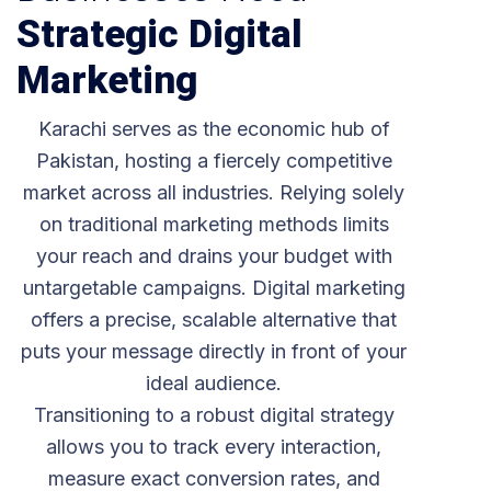
Strategic Digital
Marketing
Karachi serves as the economic hub of
Pakistan, hosting a fiercely competitive
market across all industries. Relying solely
on traditional marketing methods limits
your reach and drains your budget with
untargetable campaigns. Digital marketing
offers a precise, scalable alternative that
puts your message directly in front of your
ideal audience.
Transitioning to a robust digital strategy
allows you to track every interaction,
measure exact conversion rates, and