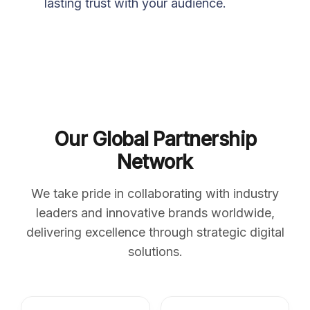
lasting trust with your audience.
Our Global Partnership
Network
We take pride in collaborating with industry
leaders and innovative brands worldwide,
delivering excellence through strategic digital
solutions.