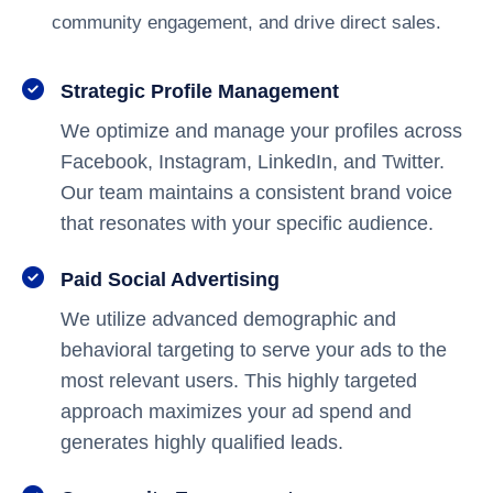
community engagement, and drive direct sales.
Strategic Profile Management
We optimize and manage your profiles across
Facebook, Instagram, LinkedIn, and Twitter.
Our team maintains a consistent brand voice
that resonates with your specific audience.
Paid Social Advertising
We utilize advanced demographic and
behavioral targeting to serve your ads to the
most relevant users. This highly targeted
approach maximizes your ad spend and
generates highly qualified leads.