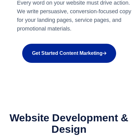
Every word on your website must drive action.
We write persuasive, conversion-focused copy
for your landing pages, service pages, and
promotional materials.
Get Started Content Marketing
Website Development &
Design