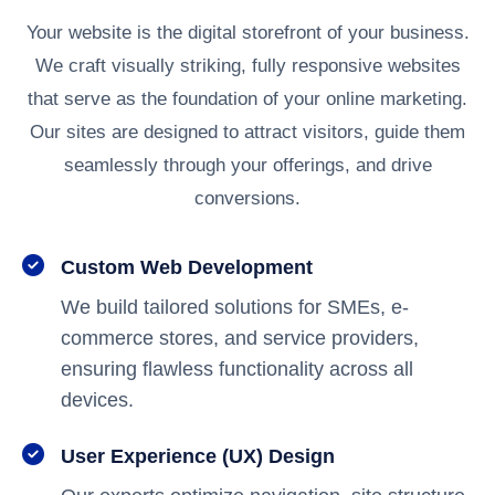
Your website is the digital storefront of your business.
We craft visually striking, fully responsive websites
that serve as the foundation of your online marketing.
Our sites are designed to attract visitors, guide them
seamlessly through your offerings, and drive
conversions.
Custom Web Development
We build tailored solutions for SMEs, e-
commerce stores, and service providers,
ensuring flawless functionality across all
devices.
User Experience (UX) Design