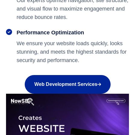
Our experts optimize navigation, site structure,
and visual flow to maximize engagement and
reduce bounce rates.
Performance Optimization
We ensure your website loads quickly, looks
stunning, and meets the highest standards for
security and performance.
Web Development Services