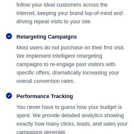
follow your ideal customers across the
internet, keeping your brand top-of-mind and
driving repeat visits to your site.
Retargeting Campaigns
Most users do not purchase on their first visit.
We implement intelligent retargeting
campaigns to re-engage past visitors with
specific offers, dramatically increasing your
overall conversion rates.
Performance Tracking
You never have to guess how your budget is
spent. We provide detailed analytics showing
exactly how many clicks, leads, and sales your
campaigns generate.