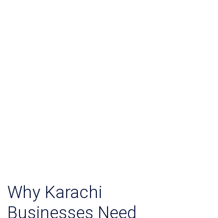
Why Karachi
Businesses Need