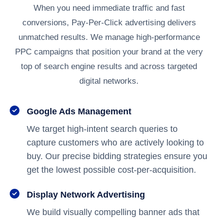
When you need immediate traffic and fast
conversions, Pay-Per-Click advertising delivers
unmatched results. We manage high-performance
PPC campaigns that position your brand at the very
top of search engine results and across targeted
digital networks.
Google Ads Management
We target high-intent search queries to
capture customers who are actively looking to
buy. Our precise bidding strategies ensure you
get the lowest possible cost-per-acquisition.
Display Network Advertising
We build visually compelling banner ads that