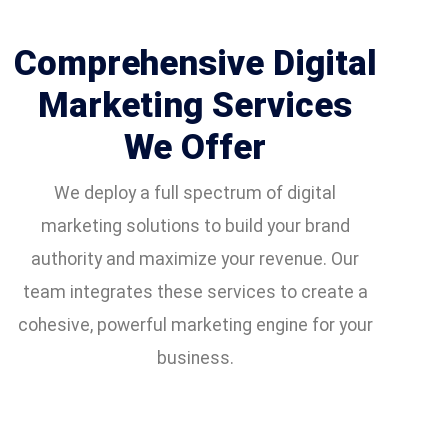
Comprehensive Digital
Marketing Services
We Offer
We deploy a full spectrum of digital
marketing solutions to build your brand
authority and maximize your revenue. Our
team integrates these services to create a
cohesive, powerful marketing engine for your
business.