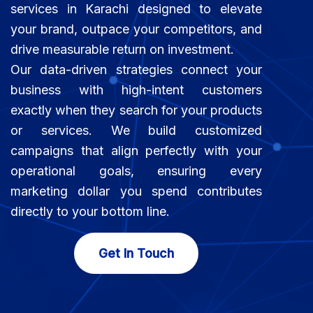
services in Karachi designed to elevate
your brand, outpace your competitors, and
drive measurable return on investment.
Our data-driven strategies connect your
business with high-intent customers
exactly when they search for your products
or services. We build customized
campaigns that align perfectly with your
operational goals, ensuring every
marketing dollar you spend contributes
directly to your bottom line.
Get In Touch