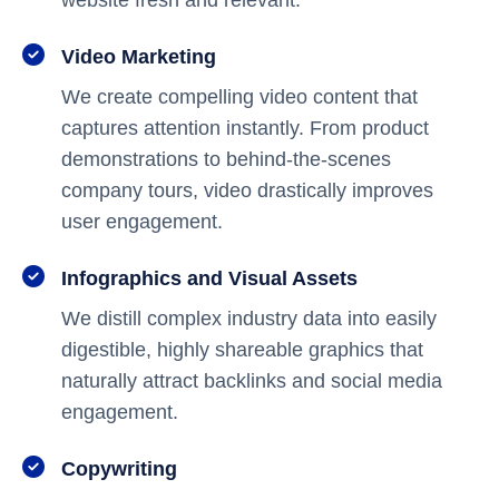
website fresh and relevant.
Video Marketing
We create compelling video content that
captures attention instantly. From product
demonstrations to behind-the-scenes
company tours, video drastically improves
user engagement.
Infographics and Visual Assets
We distill complex industry data into easily
digestible, highly shareable graphics that
naturally attract backlinks and social media
engagement.
Copywriting