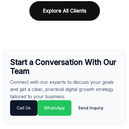
Explore All Clients
Start a Conversation With Our
Team
Connect with our experts to discuss your goals
and get a clear, practical digital growth strategy
tailored to your business.
Call Us
WhatsApp
Send Inquiry