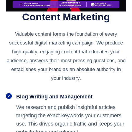
Content Marketing
Valuable content forms the foundation of every
successful digital marketing campaign. We produce
high-quality, engaging content that educates your
audience, answers their most pressing questions, and
establishes your brand as an absolute authority in
your industry.
Blog Writing and Management
We research and publish insightful articles
targeting the exact keywords your customers
use. This drives organic traffic and keeps your