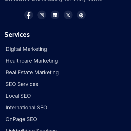
Services
Digital Marketing
Healthcare Marketing
Real Estate Marketing
SEO Services
Local SEO
International SEO
OnPage SEO
Linkbuilding Services