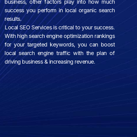
business, other factors play into how much
success you perform in local organic search
results.
Local SEO Services is critical to your success.
With high search engine optimization rankings
for your targeted keywords, you can boost
local search engine traffic with the plan of
driving business & increasing revenue.