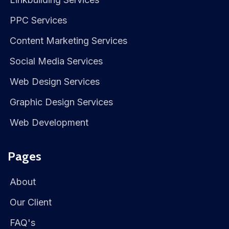
PPC Services
Content Marketing Services
Social Media Services
Web Design Services
Graphic Design Services
Web Development
Pages
About
Our Client
FAQ's