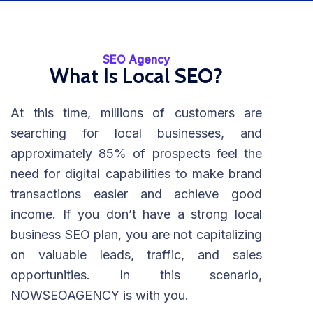
SEO Agency
What Is Local SEO?
At this time, millions of customers are
searching for local businesses, and
approximately 85% of prospects feel the
need for digital capabilities to make brand
transactions easier and achieve good
income. If you don’t have a strong local
business SEO plan, you are not capitalizing
on valuable leads, traffic, and sales
opportunities. In this scenario,
NOWSEOAGENCY is with you.