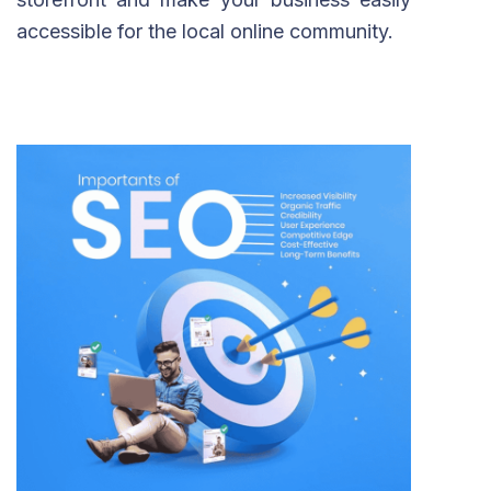
accessible for the local online community.