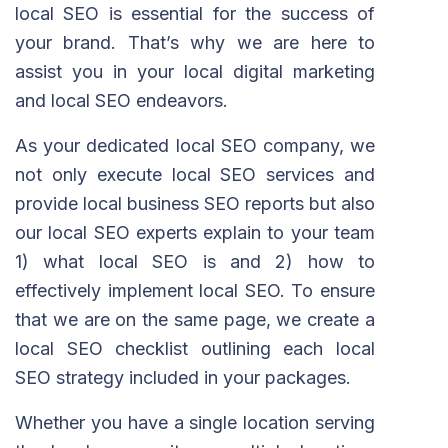
local SEO is essential for the success of
your brand. That’s why we are here to
assist you in your local digital marketing
and local SEO endeavors.
As your dedicated local SEO company, we
not only execute local SEO services and
provide local business SEO reports but also
our local SEO experts explain to your team
1) what local SEO is and 2) how to
effectively implement local SEO. To ensure
that we are on the same page, we create a
local SEO checklist outlining each local
SEO strategy included in your packages.
Whether you have a single location serving