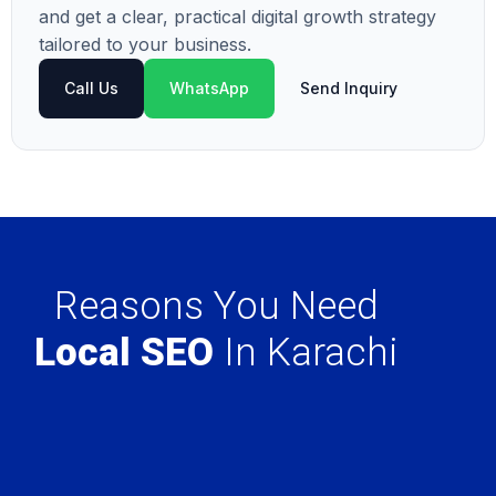
and get a clear, practical digital growth strategy
tailored to your business.
Call Us
WhatsApp
Send Inquiry
Reasons You Need
Local SEO
In Karachi