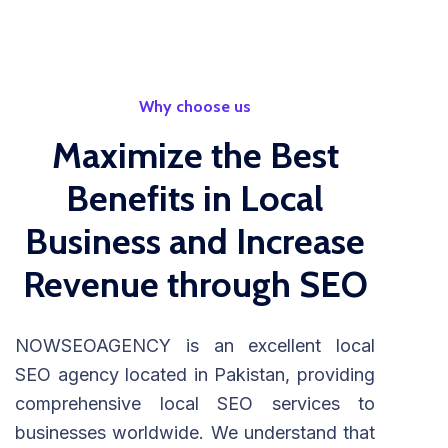
Why choose us
Maximize the Best
Benefits in Local
Business and Increase
Revenue through SEO
NOWSEOAGENCY is an excellent local
SEO agency located in Pakistan, providing
comprehensive local SEO services to
businesses worldwide. We understand that