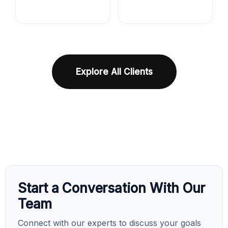
Explore All Clients
Start a Conversation With Our
Team
Connect with our experts to discuss your goals