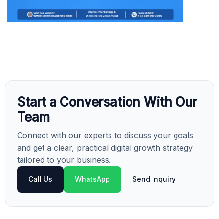
Start a Conversation With Our
Team
Connect with our experts to discuss your goals
and get a clear, practical digital growth strategy
tailored to your business.
Call Us
WhatsApp
Send Inquiry