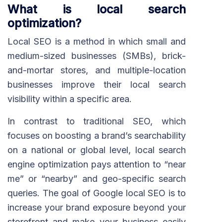
What is local search
optimization?
Local SEO is a method in which small and
medium-sized businesses (SMBs), brick-
and-mortar stores, and multiple-location
businesses improve their local search
visibility within a specific area.
In contrast to traditional SEO, which
focuses on boosting a brand’s searchability
on a national or global level, local search
engine optimization pays attention to “near
me” or “nearby” and geo-specific search
queries. The goal of Google local SEO is to
increase your brand exposure beyond your
storefront and make your business easily