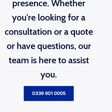
presence. Whether
you're looking for a
consultation or a quote
or have questions, our
team is here to assist
you.
0339 901 0005