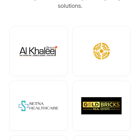
solutions.