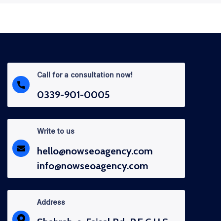
Call for a consultation now!
0339-901-0005
Write to us
hello@nowseoagency.com
info@nowseoagency.com
Address