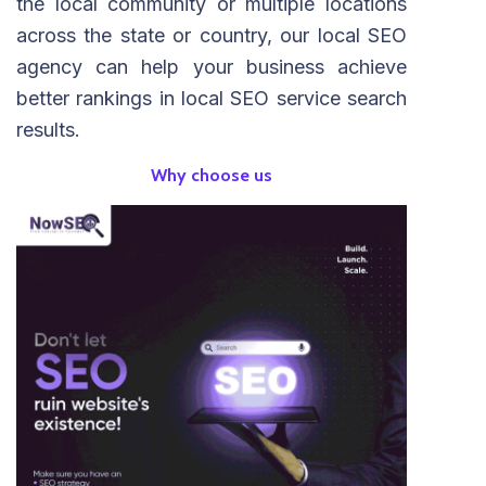
the local community or multiple locations
across the state or country, our local SEO
agency can help your business achieve
better rankings in local SEO service search
results.
Why choose us