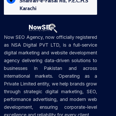
Shahrah-e-Faisal Rd, P.E.C.H.S
Karachi
Now SEO Agency, now officially registered
as NSA Digital PVT LTD, is a full-service
digital marketing and website development
agency delivering data-driven solutions to
businesses in Pakistan and across
international markets. Operating as a
Private Limited entity, we help brands grow
through strategic digital marketing, SEO,
performance advertising, and modern web
development, ensuring corporate-level
excellence and reliability for every client.