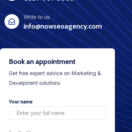
Write to us
info@nowseoagency.com
Book an appointment
Get free expert advice on Marketing &
Develpment solutions
Your name