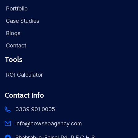
Portfolio
Case Studies
Blogs
Contact
Tools
ROI Calculator
Contact Info
0339 901 0005
info@nowseoagency.com
Shahrah-e-Faisal Rd, P.E.C.H.S