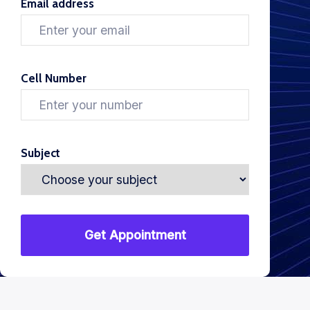
Email address
Cell Number
Subject