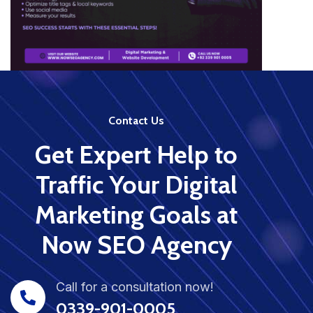
Contact Us
Get Expert Help to
Traffic Your Digital
Marketing Goals at
Now SEO Agency
Call for a consultation now!
0339-901-0005