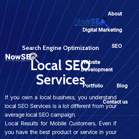
About
Digital Marketing
SEO
Search Engine Optimization
Local SEO
Website
Development
Services
Portfolio
Blog
If you own a local business, you understand
Contact us
local SEO Services is a lot different from your
average local SEO campaign.
Local Results for Mobile Customers. Even if
you have the best product or service in your