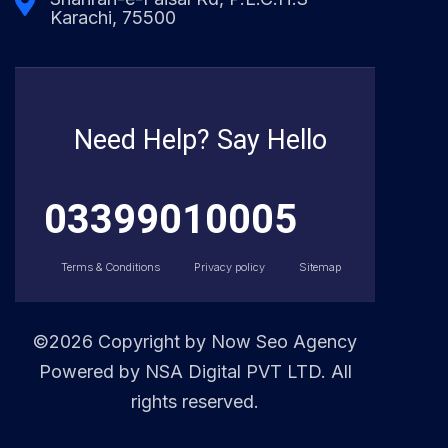
Karachi, 75500
Need Help? Say Hello
03399010005
Terms & Conditions
Privacy policy
Sitemap
©2026 Copyright by
Now Seo Agency
Powered by NSA Digital PVT LTD. All
rights reserved.