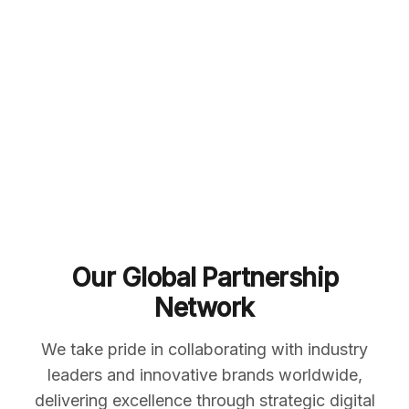
Our Global Partnership
Network
We take pride in collaborating with industry
leaders and innovative brands worldwide,
delivering excellence through strategic digital