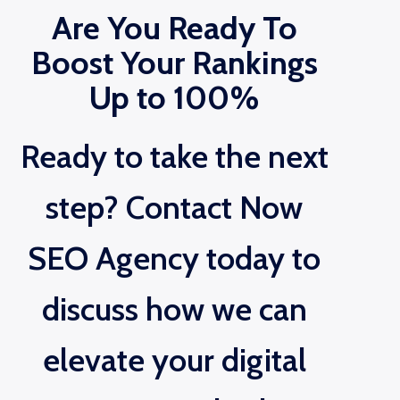
Are You Ready To
Boost Your Rankings
Up to 100%
Ready to take the next
step? Contact Now
SEO Agency today to
discuss how we can
elevate your digital