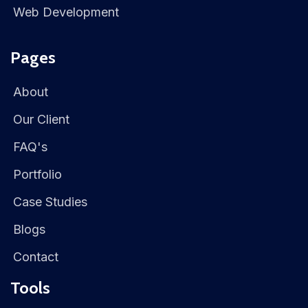
Web Development
Pages
About
Our Client
FAQ's
Portfolio
Case Studies
Blogs
Contact
Tools