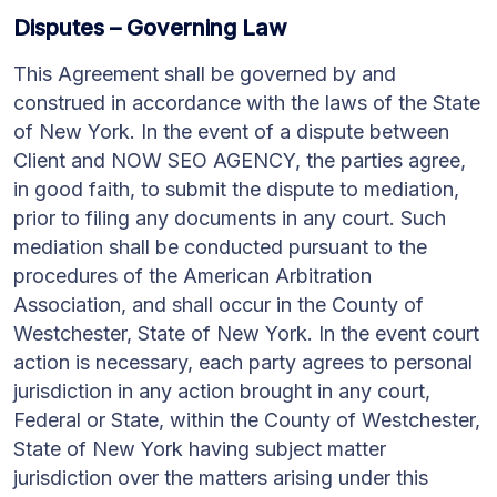
Disputes – Governing Law
This Agreement shall be governed by and
construed in accordance with the laws of the State
of New York. In the event of a dispute between
Client and NOW SEO AGENCY, the parties agree,
in good faith, to submit the dispute to mediation,
prior to filing any documents in any court. Such
mediation shall be conducted pursuant to the
procedures of the American Arbitration
Association, and shall occur in the County of
Westchester, State of New York. In the event court
action is necessary, each party agrees to personal
jurisdiction in any action brought in any court,
Federal or State, within the County of Westchester,
State of New York having subject matter
jurisdiction over the matters arising under this