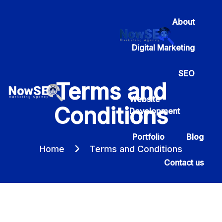
About
Digital Marketing
SEO
Terms and
Website
Conditions
Development
Portfolio
Blog
Home
Terms and Conditions
Contact us