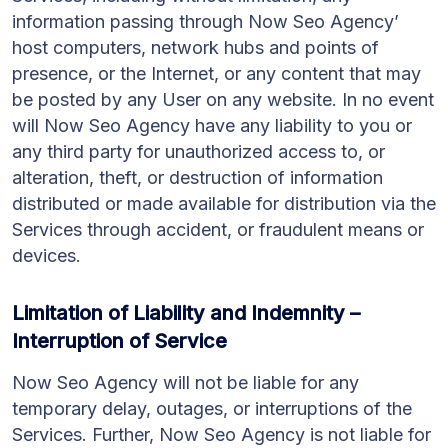
information passing through Now Seo Agency’
host computers, network hubs and points of
presence, or the Internet, or any content that may
be posted by any User on any website. In no event
will Now Seo Agency have any liability to you or
any third party for unauthorized access to, or
alteration, theft, or destruction of information
distributed or made available for distribution via the
Services through accident, or fraudulent means or
devices.
Limitation of Liability and Indemnity –
Interruption of Service
Now Seo Agency will not be liable for any
temporary delay, outages, or interruptions of the
Services. Further, Now Seo Agency is not liable for