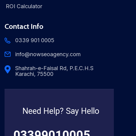
ROI Calculator
Contact Info
0339 901 0005
info@nowseoagency.com
Shahrah-e-Faisal Rd, P.E.C.H.S
Karachi, 75500
Need Help? Say Hello
03399010005