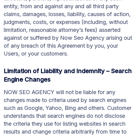
entity, from and against any and all third party
claims, damages, losses, liability, causes of action,
judgments, costs, or expenses (including, without
limitation, reasonable attorney’s fees) asserted
against or suffered by Now Seo Agency arising out
of any breach of this Agreement by you, your
Users, or your customers.
Limitation of Liability and Indemnity – Search
Engine Changes
NOW SEO AGENCY will not be liable for any
changes made to criteria used by search engines
such as Google, Yahoo, Bing and others. Customer
understands that search engines do not disclose
the criteria they use for listing websites in search
results and change criteria arbitrarily from time to