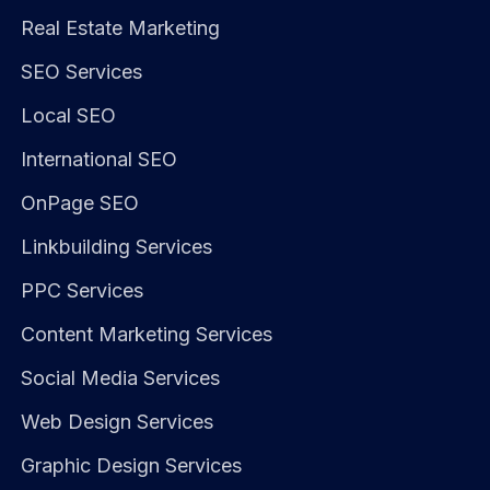
Real Estate Marketing
SEO Services
Local SEO
International SEO
OnPage SEO
Linkbuilding Services
PPC Services
Content Marketing Services
Social Media Services
Web Design Services
Graphic Design Services