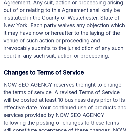
Agreement. Any suit, action or proceeding arising
out of or relating to this Agreement shall only be
instituted in the County of Westchester, State of
New York. Each party waives any objection which
it may have now or hereafter to the laying of the
venue of such action or proceeding and
irrevocably submits to the jurisdiction of any such
court in any such suit, action or proceeding.
Changes to Terms of Service
NOW SEO AGENCY reserves the right to change
the terms of service. A revised Terms of Service
will be posted at least 10 business days prior to its
effective date. Your continued use of products and
services provided by NOW SEO AGENCY
following the posting of changes to these terms
will constitute acceptance of these changes. NOW