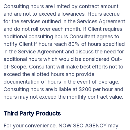
Consulting hours are limited by contract amount
and are not to exceed allowances. Hours accrue
for the services outlined in the Services Agreement
and do not roll over each month. If Client requires
additional consulting hours Consultant agrees to
notify Client if hours reach 80% of hours specified
in the Service Agreement and discuss the need for
additional hours which would be considered Out-
of-Scope. Consultant will make best efforts not to
exceed the allotted hours and provide
documentation of hours in the event of overage.
Consulting hours are billable at $200 per hour and
hours may not exceed the monthly contract value.
Third Party Products
For your convenience, NOW SEO AGENCY may