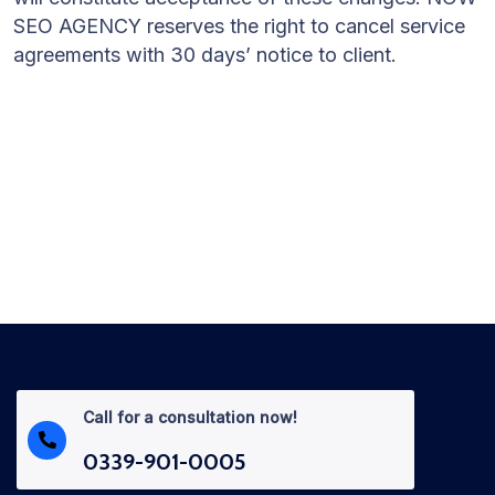
SEO AGENCY reserves the right to cancel service
agreements with 30 days’ notice to client.
Call for a consultation now!
0339-901-0005