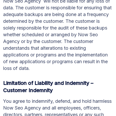
Now Seo Agency will not be liable for any loss of
data. The customer is responsible for ensuring that
adequate backups are being done at a frequency
determined by the customer. The customer is
solely responsible for the audit of these backups
whether scheduled or arranged by Now Seo
Agency or by the customer. The customer
understands that alterations to existing
applications or programs and the implementation
of new applications or programs can result in the
loss of data.
Limitation of Liability and Indemnity –
Customer Indemnity
You agree to indemnify, defend, and hold harmless
Now Seo Agency and all employees, officers,
directors, partners, representatives or any such