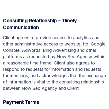
Consulting Relationship – Timely
Communication
Client agrees to provide access to analytics and
other administrative access to website, ftp, Google
Console, Adwords, Bing Advertising and other
platforms as requested by Now Seo Agency within
a reasonable time frame. Client also agrees to
respond to requests for information and requests
for meetings, and acknowledges that the exchange
of information is vital to the consulting relationship
between Now Seo Agency and Client.
Payment Terms