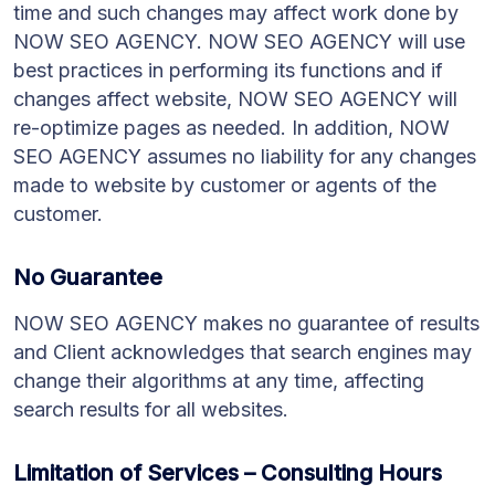
time and such changes may affect work done by
NOW SEO AGENCY. NOW SEO AGENCY will use
best practices in performing its functions and if
changes affect website, NOW SEO AGENCY will
re-optimize pages as needed. In addition, NOW
SEO AGENCY assumes no liability for any changes
made to website by customer or agents of the
customer.
No Guarantee
NOW SEO AGENCY makes no guarantee of results
and Client acknowledges that search engines may
change their algorithms at any time, affecting
search results for all websites.
Limitation of Services – Consulting Hours