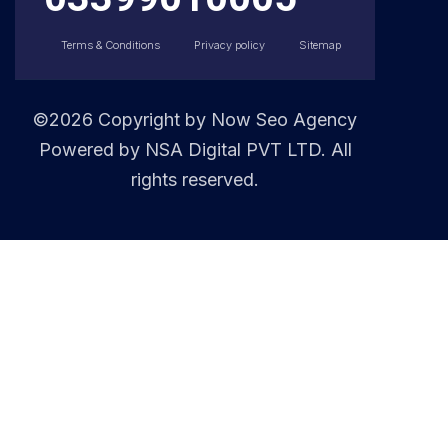
Terms & Conditions
Privacy policy
Sitemap
©2026 Copyright by
Now Seo Agency
Powered by NSA Digital PVT LTD. All
rights reserved.