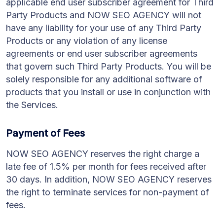
applicable end user subscriber agreement for Third
Party Products and NOW SEO AGENCY will not
have any liability for your use of any Third Party
Products or any violation of any license
agreements or end user subscriber agreements
that govern such Third Party Products. You will be
solely responsible for any additional software of
products that you install or use in conjunction with
the Services.
Payment of Fees
NOW SEO AGENCY reserves the right charge a
late fee of 1.5% per month for fees received after
30 days. In addition, NOW SEO AGENCY reserves
the right to terminate services for non-payment of
fees.