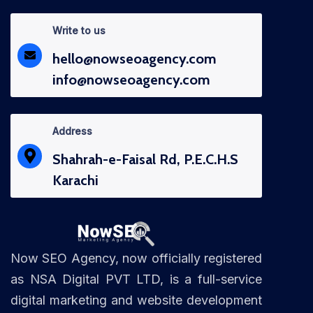
Write to us
hello@nowseoagency.com
info@nowseoagency.com
Address
Shahrah-e-Faisal Rd, P.E.C.H.S
Karachi
Now SEO Agency, now officially registered
as NSA Digital PVT LTD, is a full-service
digital marketing and website development