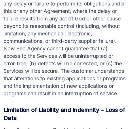
any delay or failure to perform its obligations under
this or any other Agreement, where the delay or
failure results from any act of God or other cause
beyond its reasonable control (including, without
limitation, any mechanical, electronic,
communications, or third-party supplier failure).
Now Seo Agency cannot guarantee that (a)
access to the Services will be uninterrupted or
error-free, (b) defects will be corrected, or (c) the
Services will be secure. The customer understands
that alterations to existing applications or programs
and the implementation of new applications or
programs can result in an interruption of service.
Limitation of Liability and Indemnity – Loss of
Data