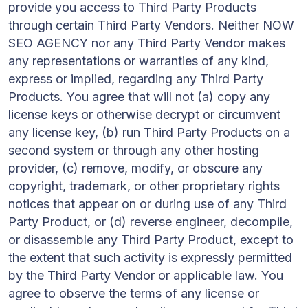
provide you access to Third Party Products
through certain Third Party Vendors. Neither NOW
SEO AGENCY nor any Third Party Vendor makes
any representations or warranties of any kind,
express or implied, regarding any Third Party
Products. You agree that will not (a) copy any
license keys or otherwise decrypt or circumvent
any license key, (b) run Third Party Products on a
second system or through any other hosting
provider, (c) remove, modify, or obscure any
copyright, trademark, or other proprietary rights
notices that appear on or during use of any Third
Party Product, or (d) reverse engineer, decompile,
or disassemble any Third Party Product, except to
the extent that such activity is expressly permitted
by the Third Party Vendor or applicable law. You
agree to observe the terms of any license or