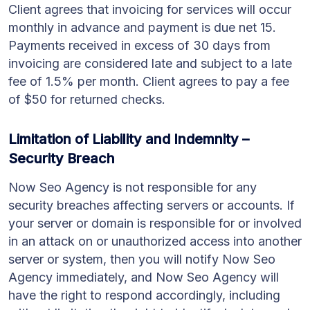
Client agrees that invoicing for services will occur
monthly in advance and payment is due net 15.
Payments received in excess of 30 days from
invoicing are considered late and subject to a late
fee of 1.5% per month. Client agrees to pay a fee
of $50 for returned checks.
Limitation of Liability and Indemnity –
Security Breach
Now Seo Agency is not responsible for any
security breaches affecting servers or accounts. If
your server or domain is responsible for or involved
in an attack on or unauthorized access into another
server or system, then you will notify Now Seo
Agency immediately, and Now Seo Agency will
have the right to respond accordingly, including