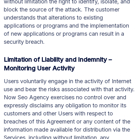
without limitation the right to identify, isolate, and
block the source of the attack. The customer
understands that alterations to existing
applications or programs and the implementation
of new applications or programs can result in a
security breach.
Limitation of Liability and Indemnity –
Monitoring User Activity
Users voluntarily engage in the activity of Internet
use and bear the risks associated with that activity.
Now Seo Agency exercises no control over and
expressly disclaims any obligation to monitor its
customers and other Users with respect to
breaches of this Agreement or any content of the
information made available for distribution via the
Services, including without limitation, any