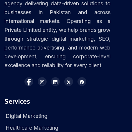
agency delivering data-driven solutions to
businesses in Pakistan and across
international markets. Operating as a
Private Limited entity, we help brands grow
through strategic digital marketing, SEO,
performance advertising, and modern web
development, ensuring corporate-level
excellence and reliability for every client.
Services
Digital Marketing
Healthcare Marketing