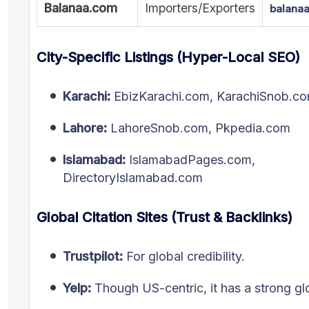
Balanaa.com
Importers/Exporters
balana
City-Specific Listings (Hyper-Local SEO)
Karachi:
EbizKarachi.com, KarachiSnob.c
Lahore:
LahoreSnob.com, Pkpedia.com
Islamabad:
IslamabadPages.com,
DirectoryIslamabad.com
Global Citation Sites (Trust & Backlinks)
Trustpilot:
For global credibility.
Yelp:
Though US-centric, it has a strong glo