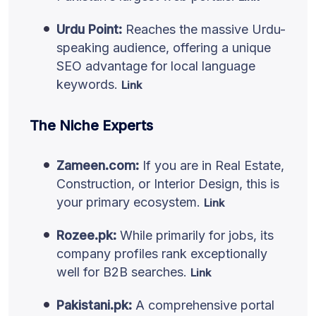
Urdu Point:
Reaches the massive Urdu-
speaking audience, offering a unique
SEO advantage for local language
keywords.
Link
The Niche Experts
Zameen.com:
If you are in Real Estate,
Construction, or Interior Design, this is
your primary ecosystem.
Link
Rozee.pk:
While primarily for jobs, its
company profiles rank exceptionally
well for B2B searches.
Link
Pakistani.pk:
A comprehensive portal