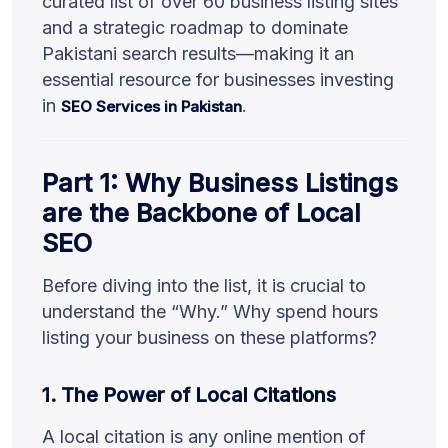
curated list of over 60 business listing sites
and a strategic roadmap to dominate
Pakistani search results—making it an
essential resource for businesses investing
in
.
SEO Services in Pakistan
Part 1: Why Business Listings
are the Backbone of Local
SEO
Before diving into the list, it is crucial to
understand the “Why.” Why spend hours
listing your business on these platforms?
1. The Power of Local Citations
A local citation is any online mention of