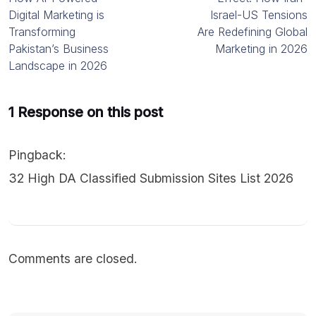
Digital Marketing is
Israel-US Tensions
Transforming
Are Redefining Global
Pakistan’s Business
Marketing in 2026
Landscape in 2026
1 Response on this post
Pingback:
32 High DA Classified Submission Sites List 2026
Comments are closed.