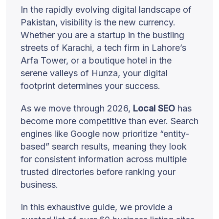
In the rapidly evolving digital landscape of
Pakistan, visibility is the new currency.
Whether you are a startup in the bustling
streets of Karachi, a tech firm in Lahore’s
Arfa Tower, or a boutique hotel in the
serene valleys of Hunza, your digital
footprint determines your success.
As we move through 2026,
Local SEO
has
become more competitive than ever. Search
engines like Google now prioritize “entity-
based” search results, meaning they look
for consistent information across multiple
trusted directories before ranking your
business.
In this exhaustive guide, we provide a