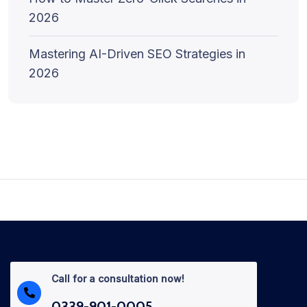
2026
Mastering AI-Driven SEO Strategies in
2026
Call for a consultation now!
0339-901-0005