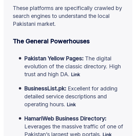
These platforms are specifically crawled by
search engines to understand the local
Pakistani market.
The General Powerhouses
Pakistan Yellow Pages:
The digital
evolution of the classic directory. High
trust and high DA.
Link
BusinessList.pk:
Excellent for adding
detailed service descriptions and
operating hours.
Link
HamariWeb Business Directory:
Leverages the massive traffic of one of
Pakistan’s largest web portals.
Link