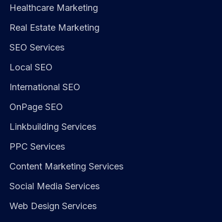
Healthcare Marketing
Real Estate Marketing
SEO Services
Local SEO
International SEO
OnPage SEO
Linkbuilding Services
PPC Services
Content Marketing Services
Social Media Services
Web Design Services