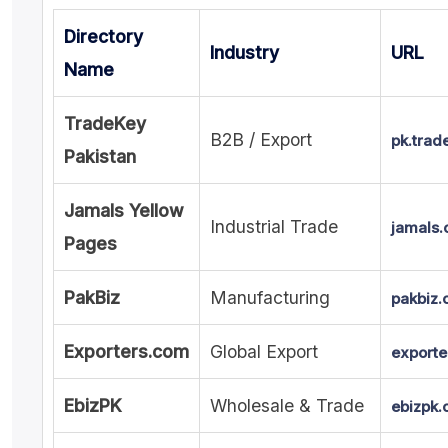
Directory
Industry
URL
Name
TradeKey
B2B / Export
pk.trad
Pakistan
Jamals Yellow
Industrial Trade
jamals
Pages
PakBiz
Manufacturing
pakbiz
Exporters.com
Global Export
exporte
EbizPK
Wholesale & Trade
ebizpk