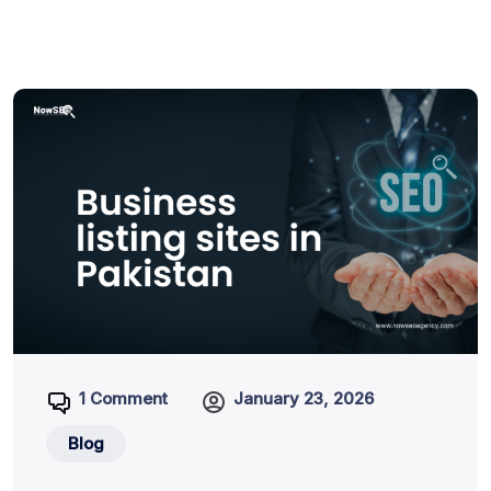
1 Comment
January 23, 2026
Blog