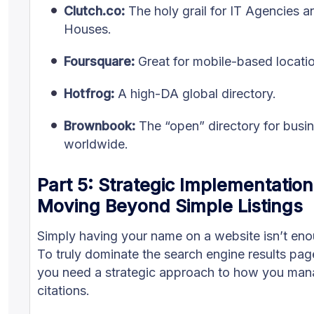
Clutch.co:
The holy grail for IT Agencies 
Houses.
Foursquare:
Great for mobile-based locatio
Hotfrog:
A high-DA global directory.
Brownbook:
The “open” directory for busi
worldwide.
Part 5: Strategic Implementatio
Moving Beyond Simple Listings
Simply having your name on a website isn’t eno
To truly dominate the search engine results pa
you need a strategic approach to how you man
citations.