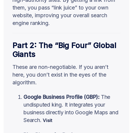
them, you pass “link juice” to your own
website, improving your overall search
engine ranking.
Part 2: The “Big Four” Global
Giants
These are non-negotiable. If you aren’t
here, you don’t exist in the eyes of the
algorithm.
Google Business Profile (GBP):
The
undisputed king. It integrates your
business directly into Google Maps and
Search.
Visit