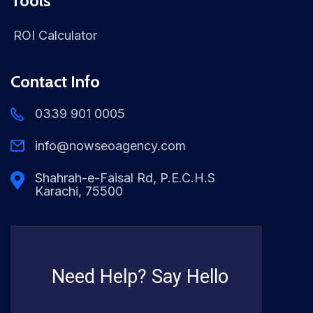
Tools
ROI Calculator
Contact Info
0339 901 0005
info@nowseoagency.com
Shahrah-e-Faisal Rd, P.E.C.H.S
Karachi, 75500
Need Help? Say Hello