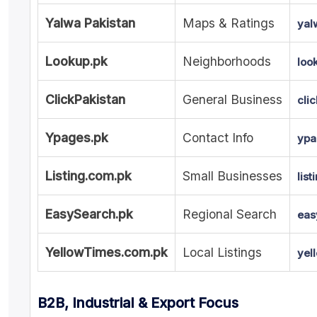
Yalwa Pakistan
Maps & Ratings
yal
Lookup.pk
Neighborhoods
loo
ClickPakistan
General Business
cli
Ypages.pk
Contact Info
ypa
Listing.com.pk
Small Businesses
lis
EasySearch.pk
Regional Search
eas
YellowTimes.com.pk
Local Listings
yel
B2B, Industrial & Export Focus