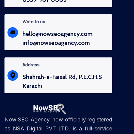
Write to us
hello@nowseoagency.com
info@nowseoagency.com
Address
Shahrah-e-Faisal Rd, P.E.C.H.S
Karachi
Now SEO Agency, now officially registered
as NSA Digital PVT LTD, is a full-service