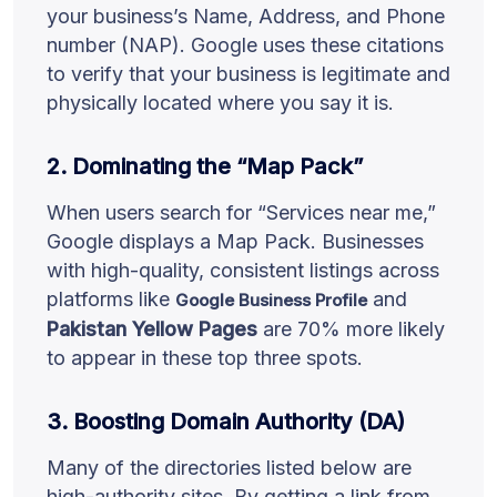
your business’s Name, Address, and Phone
number (NAP). Google uses these citations
to verify that your business is legitimate and
physically located where you say it is.
2. Dominating the “Map Pack”
When users search for “Services near me,”
Google displays a Map Pack. Businesses
with high-quality, consistent listings across
platforms like
and
Google Business Profile
Pakistan Yellow Pages
are 70% more likely
to appear in these top three spots.
3. Boosting Domain Authority (DA)
Many of the directories listed below are
high-authority sites. By getting a link from