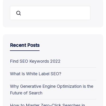
Search
Recent Posts
Find SEO Keywords 2022
What Is White Label SEO?
Why Generative Engine Optimization is the
Future of Search
How to Master Zero-Click Searches in