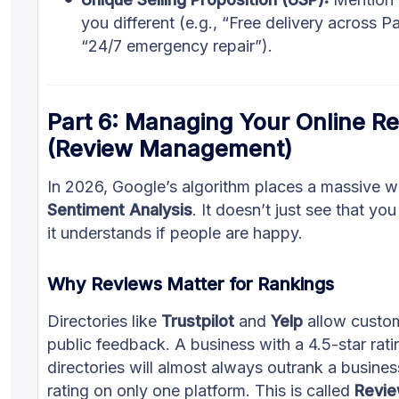
you different (e.g., “Free delivery across P
“24/7 emergency repair”).
Part 6: Managing Your Online Re
(Review Management)
In 2026, Google’s algorithm places a massive w
Sentiment Analysis
. It doesn’t just see that yo
it understands if people are happy.
Why Reviews Matter for Rankings
Directories like
Trustpilot
and
Yelp
allow custom
public feedback. A business with a 4.5-star rati
directories will almost always outrank a busines
rating on only one platform. This is called
Revie