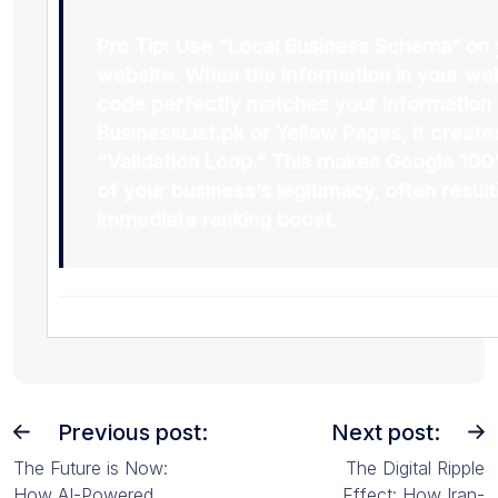
Pro Tip:
Use “Local Business Schema” on 
website. When the information in your we
code perfectly matches your information
BusinessList.pk
or
Yellow Pages
, it create
“Validation Loop.” This makes Google 100
of your business’s legitimacy, often result
immediate ranking boost.
Previous post:
Next post:
The Future is Now:
The Digital Ripple
How AI-Powered
Effect: How Iran-