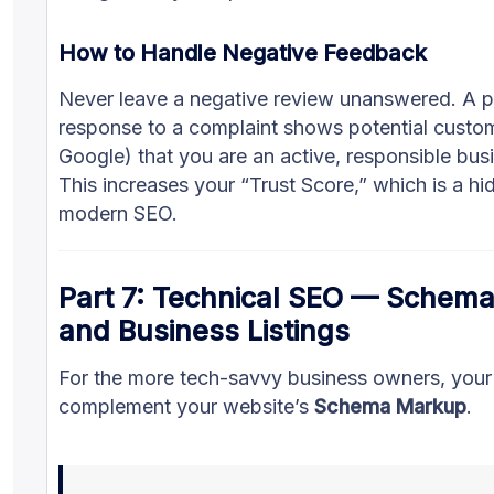
How to Handle Negative Feedback
Never leave a negative review unanswered. A p
response to a complaint shows potential custo
Google) that you are an active, responsible bus
This increases your “Trust Score,” which is a hi
modern SEO.
Part 7: Technical SEO — Schem
and Business Listings
For the more tech-savvy business owners, your 
complement your website’s
Schema Markup
.