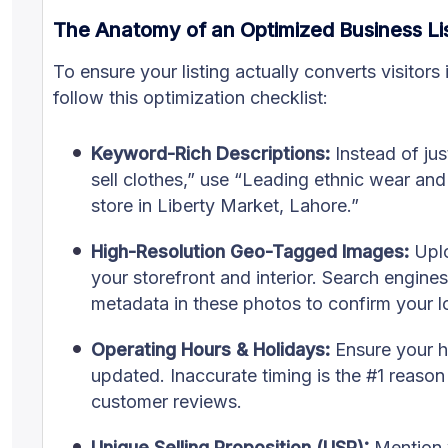
The Anatomy of an Optimized Business Li
To ensure your listing actually converts visitors
follow this optimization checklist:
Keyword-Rich Descriptions:
Instead of ju
sell clothes,” use “Leading ethnic wear and
store in Liberty Market, Lahore.”
High-Resolution Geo-Tagged Images:
Uplo
your storefront and interior. Search engine
metadata in these photos to confirm your l
Operating Hours & Holidays:
Ensure your h
updated. Inaccurate timing is the #1 reason
customer reviews.
Unique Selling Proposition (USP):
Mention