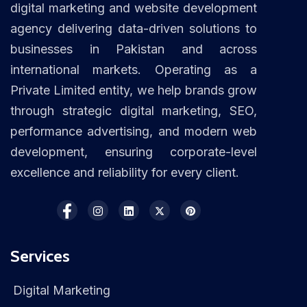
digital marketing and website development
agency delivering data-driven solutions to
businesses in Pakistan and across
international markets. Operating as a
Private Limited entity, we help brands grow
through strategic digital marketing, SEO,
performance advertising, and modern web
development, ensuring corporate-level
excellence and reliability for every client.
Services
Digital Marketing