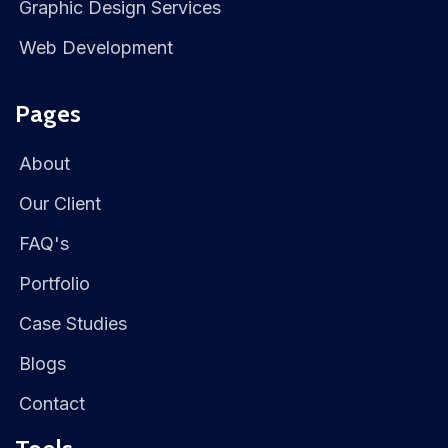
Graphic Design Services
Web Development
Pages
About
Our Client
FAQ's
Portfolio
Case Studies
Blogs
Contact