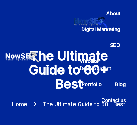
About
Digital Marketing
SEO
The Ultimate
Website
Guide to 60+
Development
Best
Portfolio
Blog
Contact us
Home
The Ultimate Guide to 60+ Best