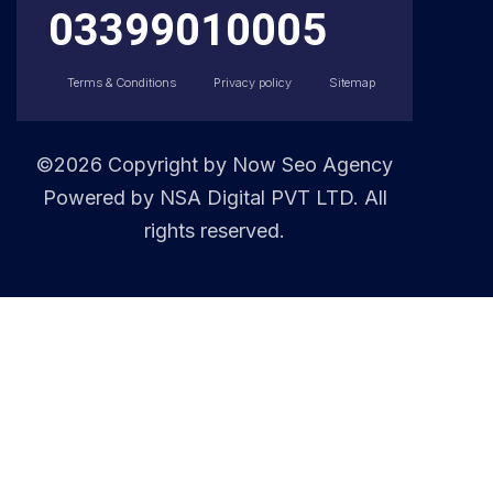
03399010005
Terms & Conditions
Privacy policy
Sitemap
©2026 Copyright by
Now Seo Agency
Powered by NSA Digital PVT LTD. All
rights reserved.