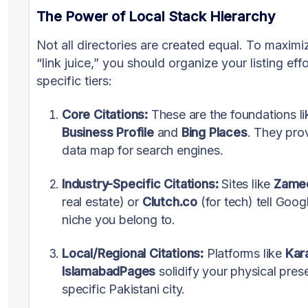
The Power of Local Stack Hierarchy
Not all directories are created equal. To maxim
“link juice,” you should organize your listing effo
specific tiers:
Core Citations:
These are the foundations l
Business Profile
and
Bing Places
. They pro
data map for search engines.
Industry-Specific Citations:
Sites like
Zame
real estate) or
Clutch.co
(for tech) tell Goog
niche you belong to.
Local/Regional Citations:
Platforms like
Kar
IslamabadPages
solidify your physical pres
specific Pakistani city.