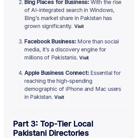
Bing Places for Business:
With the rise
of AI-integrated search in Windows,
Bing’s market share in Pakistan has
grown significantly.
Visit
Facebook Business:
More than social
media, it’s a discovery engine for
millions of Pakistanis.
Visit
Apple Business Connect:
Essential for
reaching the high-spending
demographic of iPhone and Mac users
in Pakistan.
Visit
Part 3: Top-Tier Local
Pakistani Directories