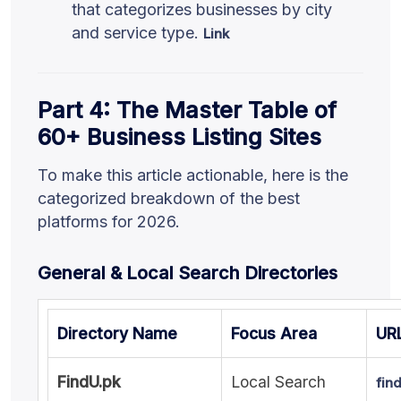
that categorizes businesses by city
and service type.
Link
Part 4: The Master Table of
60+ Business Listing Sites
To make this article actionable, here is the
categorized breakdown of the best
platforms for 2026.
General & Local Search Directories
Directory Name
Focus Area
UR
FindU.pk
Local Search
fin