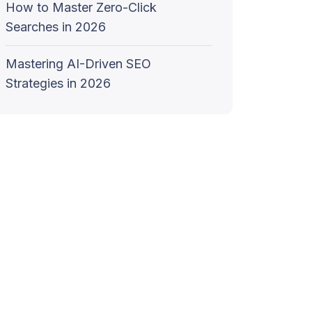
How to Master Zero-Click
Searches in 2026
Mastering AI-Driven SEO
Strategies in 2026