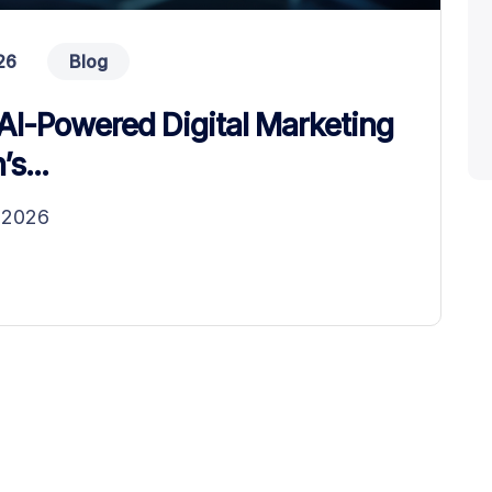
26
Blog
AI-Powered Digital Marketing
s...
n 2026