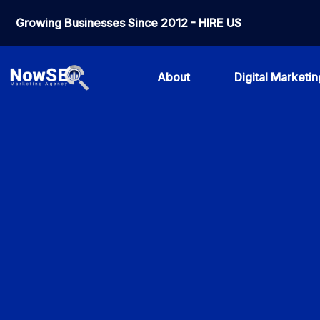
Growing Businesses Since 2012 - HIRE US
About
Digital Marketin