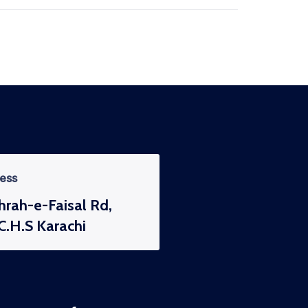
ess
hrah-e-Faisal Rd,
C.H.S Karachi