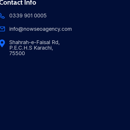
Contact Info
0339 901 0005
info@nowseoagency.com
Shahrah-e-Faisal Rd,
P.E.C.H.S Karachi,
75500