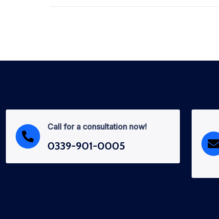
Call for a consultation now!
0339-901-0005