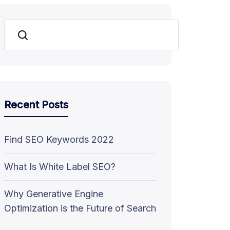
Search
Recent Posts
Find SEO Keywords 2022
What Is White Label SEO?
Why Generative Engine
Optimization is the Future of Search