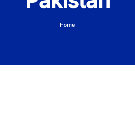
Pakistan
Home