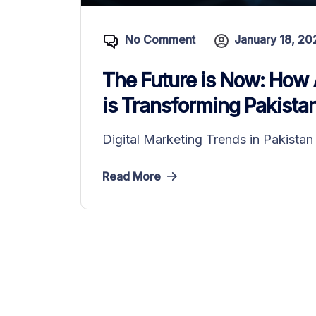
No Comment
January 18, 20
The Future is Now: How 
is Transforming Pakistan’
Digital Marketing Trends in Pakista
Read More