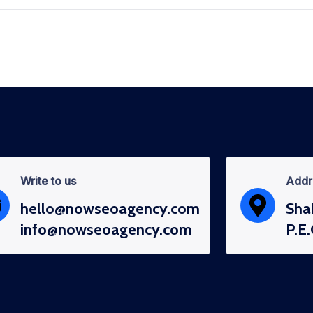
Write to us
Addr
hello@nowseoagency.com
Sha
info@nowseoagency.com
P.E.