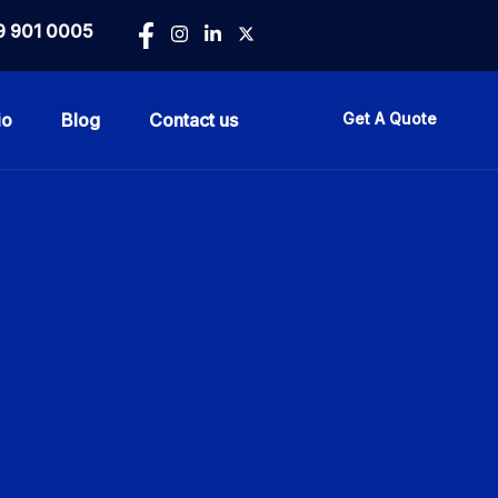
9 901 0005
io
Blog
Contact us
Get A Quote