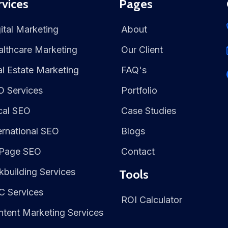
rvices
Pages
ital Marketing
About
lthcare Marketing
Our Client
l Estate Marketing
FAQ's
O Services
Portfolio
cal SEO
Case Studies
ernational SEO
Blogs
Page SEO
Contact
kbuilding Services
Tools
C Services
ROI Calculator
tent Marketing Services