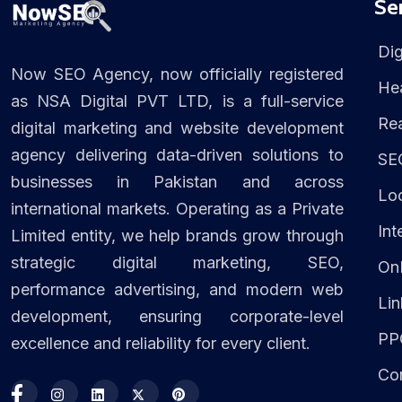
Se
Dig
Now SEO Agency, now officially registered
Hea
as NSA Digital PVT LTD, is a full-service
Rea
digital marketing and website development
agency delivering data-driven solutions to
SE
businesses in Pakistan and across
Lo
international markets. Operating as a Private
Int
Limited entity, we help brands grow through
strategic digital marketing, SEO,
On
performance advertising, and modern web
Lin
development, ensuring corporate-level
PP
excellence and reliability for every client.
Con