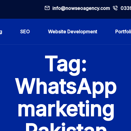
info@nowseoagency.com
033
g
SEO
Website Development
Portfol
Tag:
WhatsApp
marketing