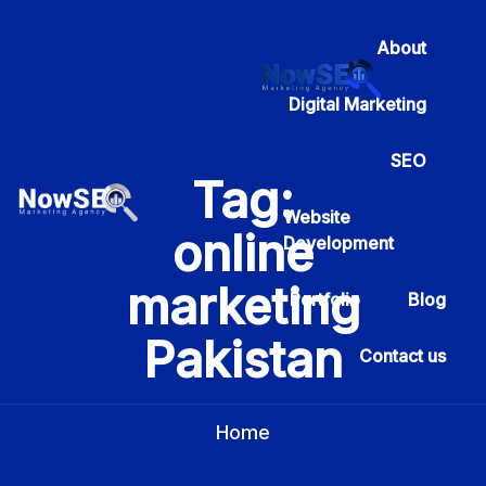
About
Digital Marketing
SEO
Tag:
Website
online
Development
marketing
Portfolio
Blog
Pakistan
Contact us
Home