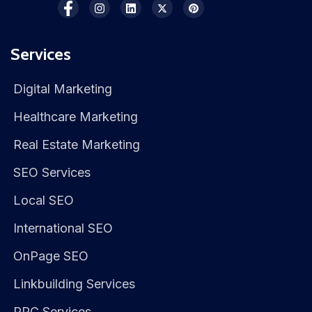
Services
Digital Marketing
Healthcare Marketing
Real Estate Marketing
SEO Services
Local SEO
International SEO
OnPage SEO
Linkbuilding Services
PPC Services