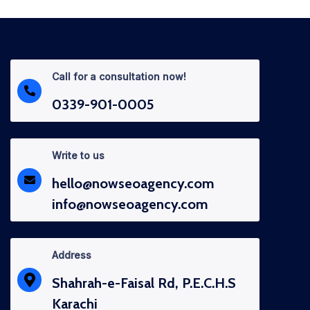
Call for a consultation now!
0339-901-0005
Write to us
hello@nowseoagency.com
info@nowseoagency.com
Address
Shahrah-e-Faisal Rd, P.E.C.H.S
Karachi