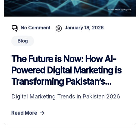
No Comment
January 18, 2026
Blog
The Future is Now: How AI-
Powered Digital Marketing is
Transforming Pakistan’s...
Digital Marketing Trends in Pakistan 2026
Read More