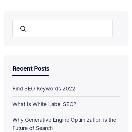
Search
Recent Posts
Find SEO Keywords 2022
What Is White Label SEO?
Why Generative Engine Optimization is the
Future of Search