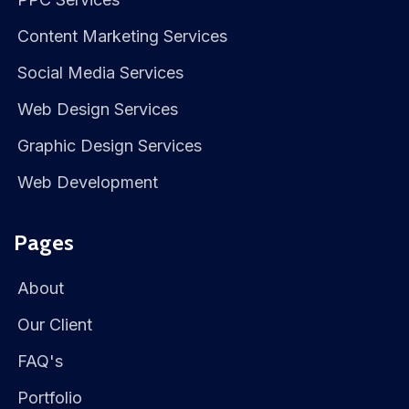
Content Marketing Services
Social Media Services
Web Design Services
Graphic Design Services
Web Development
Pages
About
Our Client
FAQ's
Portfolio