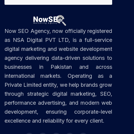
Now SEO Agency, now officially registered
as NSA Digital PVT LTD, is a full-service
digital marketing and website development
agency delivering data-driven solutions to
businesses in Pakistan and across
international markets. Operating as a
Private Limited entity, we help brands grow
through strategic digital marketing, SEO,
performance advertising, and modern web
development, ensuring corporate-level
excellence and reliability for every client.