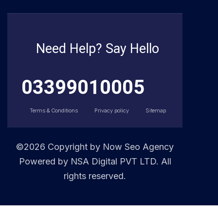
Need Help? Say Hello
03399010005
Terms & Conditions
Privacy policy
Sitemap
©2026 Copyright by
Now Seo Agency
Powered by NSA Digital PVT LTD. All
rights reserved.