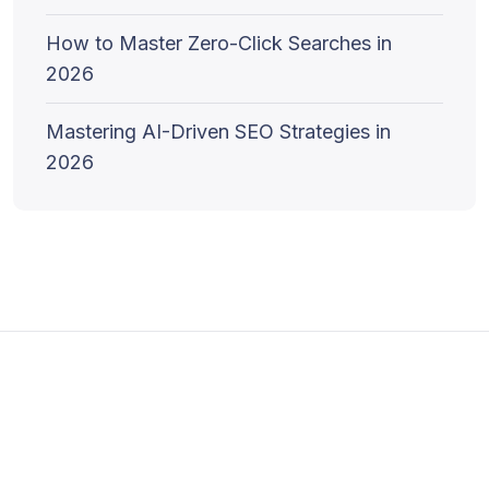
How to Master Zero-Click Searches in
2026
Mastering AI-Driven SEO Strategies in
2026