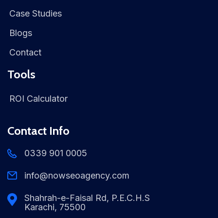
Case Studies
Blogs
Contact
Tools
ROI Calculator
Contact Info
0339 901 0005
info@nowseoagency.com
Shahrah-e-Faisal Rd, P.E.C.H.S
Karachi, 75500