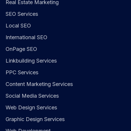
Real Estate Marketing
SEO Services
Local SEO
International SEO
OnPage SEO
Linkbuilding Services
PPC Services
Content Marketing Services
Social Media Services
Web Design Services
Graphic Design Services
Web Development