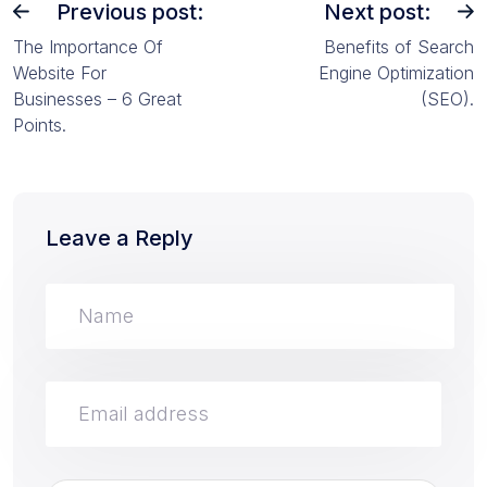
Previous post:
Next post:
The Importance Of
Benefits of Search
Website For
Engine Optimization
Businesses – 6 Great
(SEO).
Points.
Leave a Reply