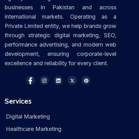
businesses in Pakistan and across
international markets. Operating as a
Private Limited entity, we help brands grow
through strategic digital marketing, SEO,
performance advertising, and modern web
development, ensuring corporate-level
excellence and reliability for every client.
Services
Digital Marketing
Healthcare Marketing