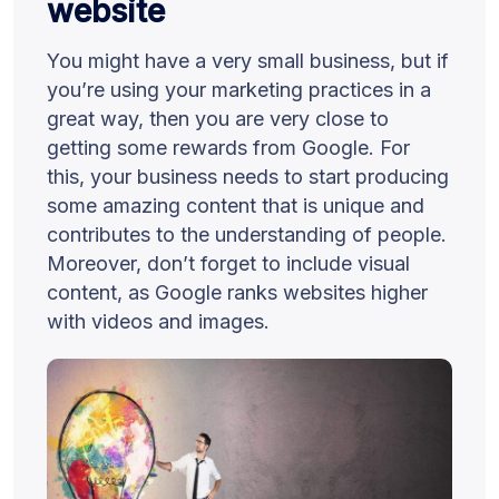
website
You might have a very small business, but if
you’re using your marketing practices in a
great way, then you are very close to
getting some rewards from Google. For
this, your business needs to start producing
some amazing content that is unique and
contributes to the understanding of people.
Moreover, don’t forget to include visual
content, as Google ranks websites higher
with videos and images.