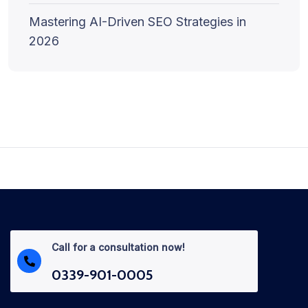
Mastering AI-Driven SEO Strategies in
2026
Call for a consultation now!
0339-901-0005