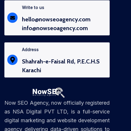
Write to us
hello@nowseoagency.com
info@nowseoagency.com
Address
Shahrah-e-Faisal Rd, P.E.C.H.S
Karachi
Now SEO Agency, now officially registered
as NSA Digital PVT LTD, is a full-service
digital marketing and website development
agency delivering data-driven solutions to