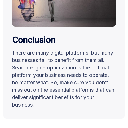
Conclusion
There are many digital platforms, but many
businesses fail to benefit from them all.
Search engine optimization is the optimal
platform your business needs to operate,
no matter what. So, make sure you don’t
miss out on the essential platforms that can
deliver significant benefits for your
business.