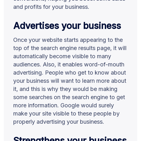
and profits for your business.
Advertises your business
Once your website starts appearing to the
top of the search engine results page, it will
automatically become visible to many
audiences. Also, it enables word-of-mouth
advertising. People who get to know about
your business will want to learn more about
it, and this is why they would be making
some searches on the search engine to get
more information. Google would surely
make your site visible to these people by
properly advertising your business.
Strengthens your business