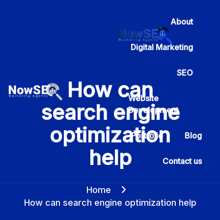
About
Digital Marketing
SEO
How can
Website
search engine
Development
optimization
Portfolio
Blog
help
Contact us
Home
How can search engine optimization help