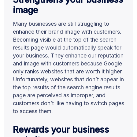
image
Many businesses are still struggling to
enhance their brand image with customers.
Becoming visible at the top of the search
results page would automatically speak for
your business. They enhance our reputation
and image with customers because Google
only ranks websites that are worth it higher.
Unfortunately, websites that don’t appear in
the top results of the search engine results
page are perceived as improper, and
customers don’t like having to switch pages
to access them.
Rewards your business