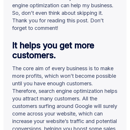
engine optimization can help my business.
So, don’t even think about skipping it.
Thank you for reading this post. Don’t
forget to comment!
It helps you get more
customers.
The core aim of every business is to make
more profits, which won’t become possible
until you have enough customers.
Therefore, search engine optimization helps
you attract many customers. All the
customers surfing around Google will surely
come across your website, which can
increase your website’s traffic and potential
conversions, helping you boost some sales