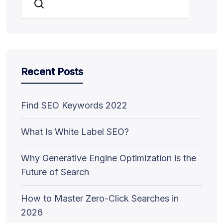
Search
Recent Posts
Find SEO Keywords 2022
What Is White Label SEO?
Why Generative Engine Optimization is the
Future of Search
How to Master Zero-Click Searches in
2026