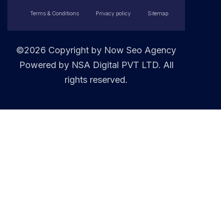
Terms & Conditions
Privacy policy
Sitemap
©2026 Copyright by
Now Seo Agency
Powered by NSA Digital PVT LTD. All
rights reserved.