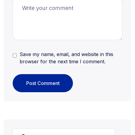
Save my name, email, and website in this
browser for the next time I comment.