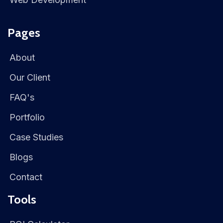
Pages
About
Our Client
FAQ's
Portfolio
Case Studies
Blogs
Contact
Tools