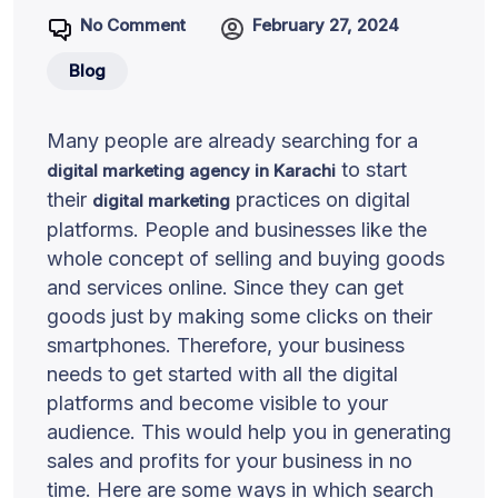
No Comment
February 27, 2024
Blog
Many people are already searching for a
to start
digital marketing agency in Karachi
their
practices on digital
digital marketing
platforms. People and businesses like the
whole concept of selling and buying goods
and services online. Since they can get
goods just by making some clicks on their
smartphones. Therefore, your business
needs to get started with all the digital
platforms and become visible to your
audience. This would help you in generating
sales and profits for your business in no
time. Here are some ways in which search