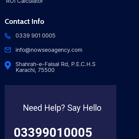
ROI Calculator
Contact Info
0339 901 0005
info@nowseoagency.com
Shahrah-e-Faisal Rd, P.E.C.H.S
Karachi, 75500
Need Help? Say Hello
03399010005